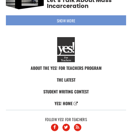
Let’s Talk About Mass
Incarceration
SHOW MORE
ABOUT THE YES! FOR TEACHERS PROGRAM
THE LATEST
STUDENT WRITING CONTEST
YES! HOME
FOLLOW YES! FOR TEACHERS