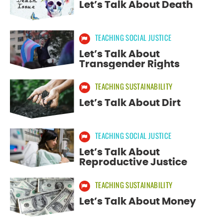
Let’s Talk About Death
Select Resource Type:
TEACHING SOCIAL JUSTICE
ALL RESOURCE TYPES
Let’s Talk About
STUDENT WRITING LESSONS
Transgender Rights
VISUAL LEARNING LESSONS
TEACHING SUSTAINABILITY
Let’s Talk About Dirt
TOUGH TOPICS DISCUSSION GUIDES
TEACHING SOCIAL JUSTICE
SEE
18
RESULTS
Let’s Talk About
Reproductive Justice
TEACHING SUSTAINABILITY
Let’s Talk About Money