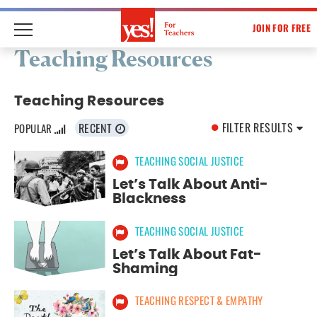
JOIN FOR FREE
Skip
Teaching Resources
to
content
Teaching Resources
FILTER RESULTS
RECENT
POPULAR
TEACHING SOCIAL JUSTICE
Select Resource Topic:
Let’s Talk About Anti-
ALL RESOURCE TOPICS
Blackness
TEACHING SUSTAINABILITY
TEACHING SOCIAL JUSTICE
Let’s Talk About Fat-
TEACHING SOCIAL JUSTICE
Shaming
TEACHING RESPECT & EMPATHY
TEACHING RESPECT & EMPATHY