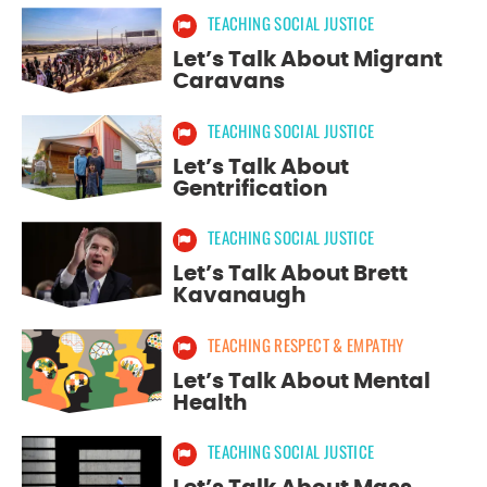
TEACHING SOCIAL JUSTICE
Let’s Talk About Migrant
Caravans
TEACHING SOCIAL JUSTICE
Let’s Talk About
Gentrification
TEACHING SOCIAL JUSTICE
Let’s Talk About Brett
Kavanaugh
TEACHING RESPECT & EMPATHY
Let’s Talk About Mental
Health
TEACHING SOCIAL JUSTICE